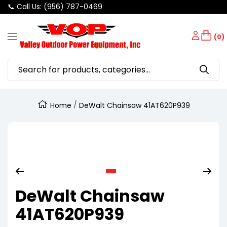
📞 Call Us: (956) 787-0469
SKIP
Valley
TO
(0)
Navigation
Outdoor
CONTENT
Power
Equipment
Home
DeWalt Chainsaw 41AT620P939
Zoom
Go
DeWalt Chainsaw
to
slide
41AT620P939
1