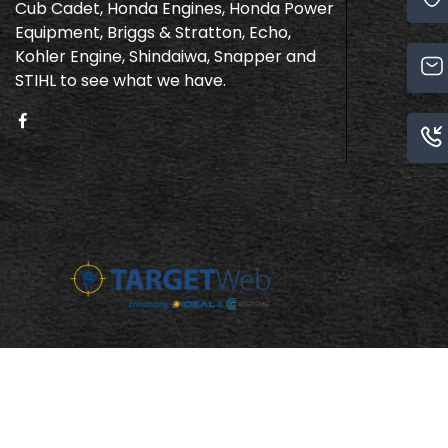
Cub Cadet, Honda Engines, Honda Power
Equipment, Briggs & Stratton, Echo,
Kohler Engine, Shindaiwa, Snapper and
STIHL to see what we have.