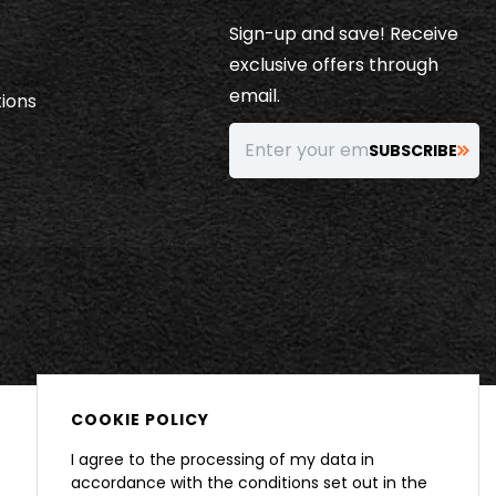
Sign-up and save! Receive
exclusive offers through
email.
ions
Enter your email…
SUBSCRIBE
COOKIE POLICY
I agree to the processing of my data in
accordance with the conditions set out in the