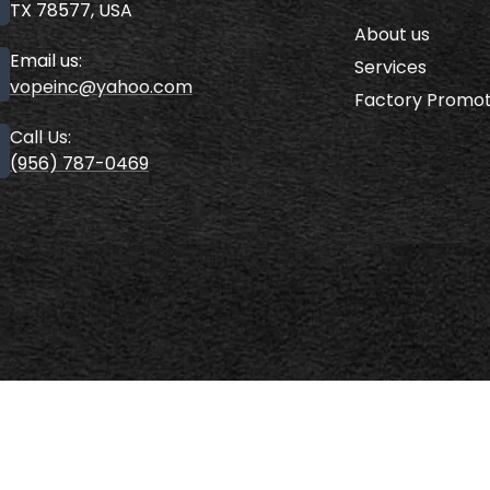
TX 78577, USA
About us
Email us:
Services
vopeinc@yahoo.com
Factory Promot
Call Us:
(956) 787-0469