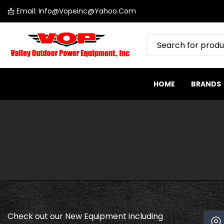
📩 Email: Info@vopeinc@yahoo.com
SKIP
Valley
TO
Outdoor
CONTENT
Power
Equipment
HOME
BRANDS
Check out our New Equipment including