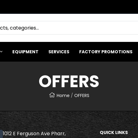
EQUIPMENT
SERVICES
FACTORY PROMOTIONS
OFFERS
Home
OFFERS
QUICK LINKS
1012 E Ferguson Ave Pharr,