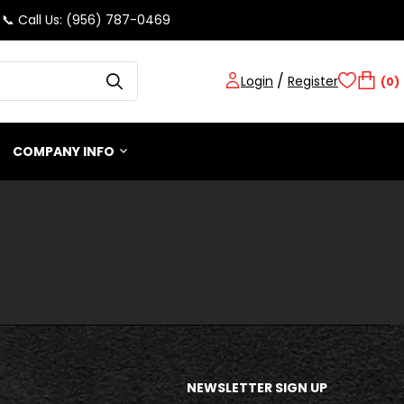
📞 Call Us: (956) 787-0469
/
Login
Register
(0)
COMPANY INFO
NEWSLETTER SIGN UP