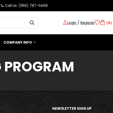
📞 Call Us: (956) 787-0469
/
Login
Register
(0)
COMPANY INFO
G PROGRAM
NEWSLETTER SIGN UP