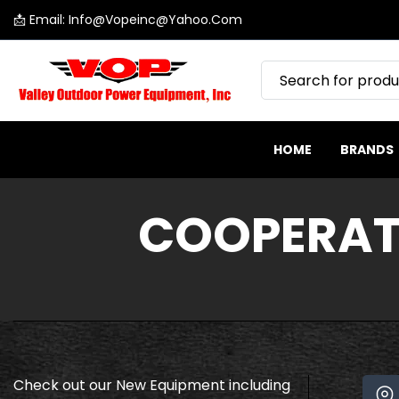
📩 Email: Info@vopeinc@yahoo.com
SKIP
Valley
TO
Outdoor
CONTENT
Power
Equipment
HOME
BRANDS
COOPERAT
Check out our New Equipment including