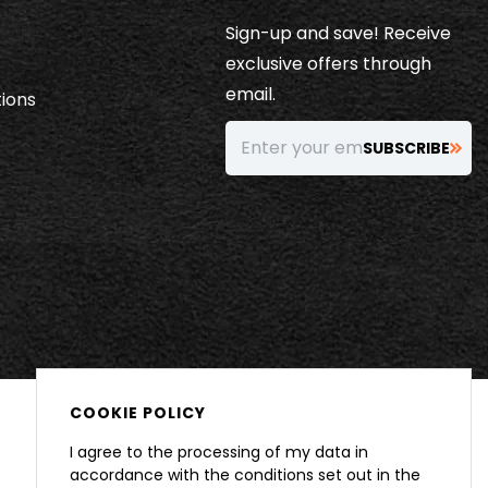
Sign-up and save! Receive
exclusive offers through
email.
ions
Enter your email…
SUBSCRIBE
COOKIE POLICY
I agree to the processing of my data in
accordance with the conditions set out in the