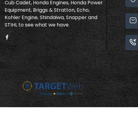
Cub Cadet, Honda Engines, Honda Power
Equipment, Briggs & Stratton, Echo,
Kohler Engine, Shindaiwa, Snapper and
STIHL to see what we have.