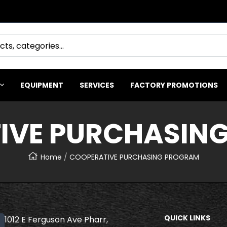
EQUIPMENT
SERVICES
FACTORY PROMOTIONS
IVE PURCHASIN
Home
COOPERATIVE PURCHASING PROGRAM
QUICK LINKS
1012 E Ferguson Ave Pharr,