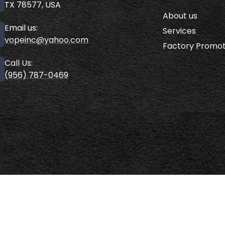
TX 78577, USA
About us
Email us:
Services
vopeinc@yahoo.com
Factory Promot
Call Us:
(956) 787-0469